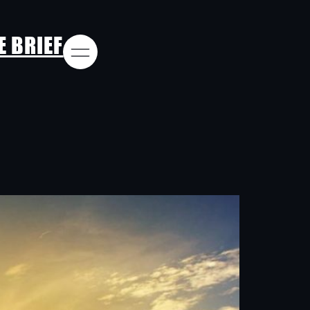
E BRIEF